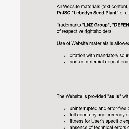
All Website materials (text content
PrJSC "Lebedyn Seed Plant"
or u
Trademarks
"LNZ Group", "DEFEND
of respective rightsholders.
Use of Website materials is allowed
citation with mandatory sourc
non-commercial educational u
The Website is provided "
as is
" wi
uninterrupted and error-free 
full accuracy and currency of
fitness for User's specific e
absence of technical errors o