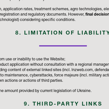
 application rates, treatment schemes, agro technologies, elect
l registration and regulatory documents. However,
final decisio
echnologist) considering specific conditions.
8. LIMITATION OF LIABILIT
om use or inability to use the Website;
duct application without consultation with a regional manager o
luding content of external linked sites (incl. lnzweb.com, defend
to maintenance, cyberattacks, force majeure (incl. military acti
n actions or actions of third parties.
o the amount provided by current legislation of Ukraine.
9. THIRD-PARTY LINKS