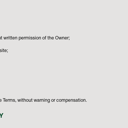
t written permission of the Owner;
ite;
ese Terms, without warning or compensation.
Y