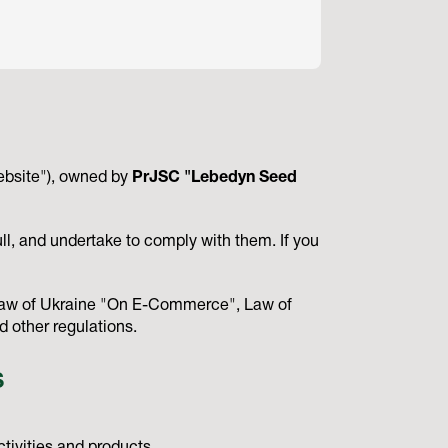
ebsite"), owned by
PrJSC "Lebedyn Seed
ll, and undertake to comply with them. If you
, Law of Ukraine "On E-Commerce", Law of
 other regulations.
S