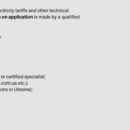
ricity tariffs and other technical
n on application
is made by a qualified
Y
r certified specialist;
a.com.ua etc.);
ons in Ukraine);