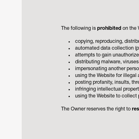
The following is
prohibited
on the 
copying, reproducing, distri
automated data collection (pa
attempts to gain unauthorize
distributing malware, viruses
impersonating another person
using the Website for illegal 
posting profanity, insults, t
infringing intellectual propert
using the Website to collect 
The Owner reserves the right to
res