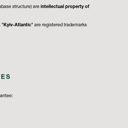
tabase structure) are
intellectual property of
"Kyiv-Atlantic"
are registered trademarks
IES
rantee: