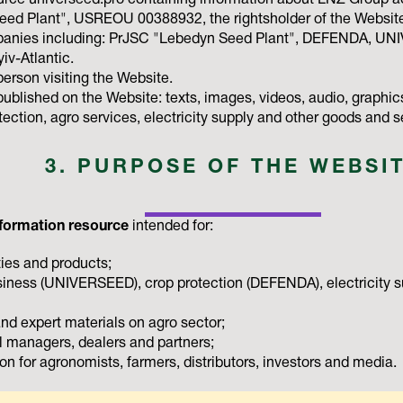
urce universeed.pro containing information about LNZ Group ac
d Plant", USREOU 00388932, the rightsholder of the Website 
anies including: PrJSC "Lebedyn Seed Plant", DEFENDA, U
iv-Atlantic.
person visiting the Website.
blished on the Website: texts, images, videos, audio, graphics
ection, agro services, electricity supply and other goods and 
3. PURPOSE OF THE WEBSI
formation resource
intended for:
ies and products;
iness (UNIVERSEED), crop protection (DEFENDA), electricity s
and expert materials on agro sector;
 managers, dealers and partners;
on for agronomists, farmers, distributors, investors and media.