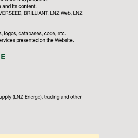
tivities and products.
and its content.
NIVERSEED, BRILLIANT, LNZ Web, LNZ
, logos, databases, code, etc.
services presented on the Website.
TE
upply (LNZ Energo), trading and other