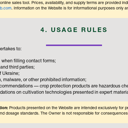
nline sales tool. Prices, availability, and supply terms are provided ind
eb.com
. Information on the Website is for informational purposes only and
4. USAGE RULES
ertakes to:
 when filling contact forms;
and third parties;
f Ukraine;
, malware, or other prohibited information;
recommendations — crop protection products are hazardous chem
tions on cultivation technologies presented in expert materia
tion:
Products presented on the Website are intended exclusively for pr
es and dosage standards. The Owner is not responsible for consequences