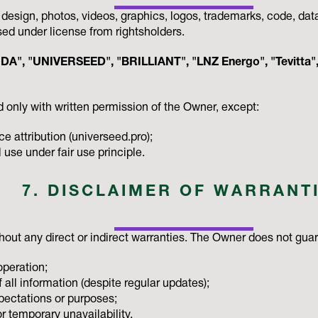
, design, photos, videos, graphics, logos, trademarks, code, da
sed under license from rightsholders.
A", "UNIVERSEED", "BRILLIANT", "LNZ Energo", "Tevitta", 
 only with written permission of the Owner, except:
e attribution (universeed.pro);
se under fair use principle.
7. DISCLAIMER OF WARRANT
thout any direct or indirect warranties. The Owner does not gua
operation;
 all information (despite regular updates);
xpectations or purposes;
r temporary unavailability.