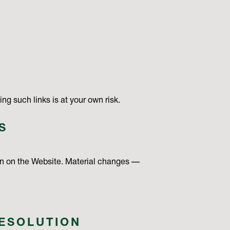
ng such links is at your own risk.
S
on on the Website. Material changes —
RESOLUTION