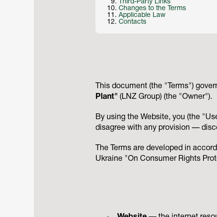
Third-Party Links
Changes to the Terms
Applicable Law
Contacts
This document (the "Terms") govern
Plant"
(LNZ Group) (the "Owner").
By using the Website, you (the "Use
disagree with any provision — disc
The Terms are developed in accord
Ukraine "On Consumer Rights Prote