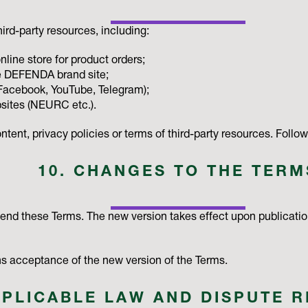
ird-party resources, including:
ine store for product orders;
 DEFENDA brand site;
(Facebook, YouTube, Telegram);
bsites (NEURC etc.).
tent, privacy policies or terms of third-party resources. Followi
10. CHANGES TO THE TERM
mend these Terms. The new version takes effect upon publicati
 acceptance of the new version of the Terms.
PPLICABLE LAW AND DISPUTE 