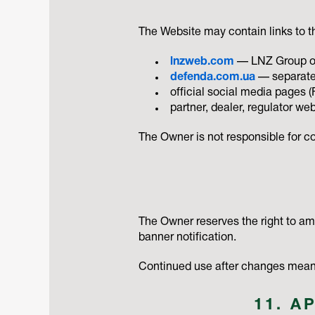
The Website may contain links to th
lnzweb.com
— LNZ Group onl
defenda.com.ua
— separate
official social media pages 
partner, dealer, regulator we
The Owner is not responsible for con
The Owner reserves the right to a
banner notification.
Continued use after changes means
11. A