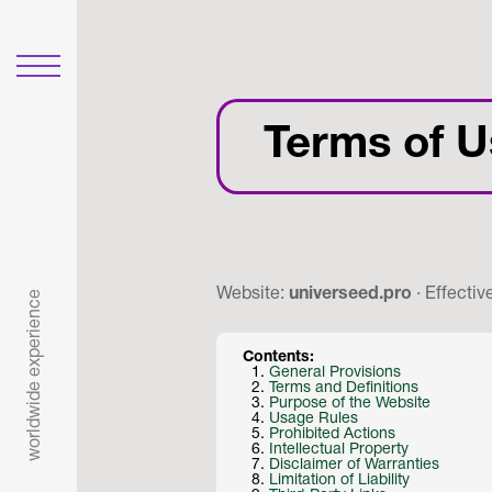
Terms of U
Website:
universeed.pro
· Effectiv
worldwide experience
Contents:
General Provisions
Terms and Definitions
Purpose of the Website
Usage Rules
Prohibited Actions
Intellectual Property
Disclaimer of Warranties
Limitation of Liability