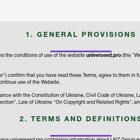
1. GENERAL PROVISIONS
s the conditions of use of the website
universeed.pro
(the "W
r") confirm that you have read these Terms, agree to them in fu
ontinue use of the Website.
ance with the Constitution of Ukraine, Civil Code of Ukraine
ction", Law of Ukraine "On Copyright and Related Rights", and
2. TERMS AND DEFINITION