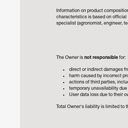
Information on product composition,
characteristics is based on officia
specialist (agronomist, engineer, t
The Owner is
not responsible
for:
direct or indirect damages fr
harm caused by incorrect pro
actions of third parties, inc
temporary unavailability due 
User data loss due to their ow
Total Owner's liability is limited t