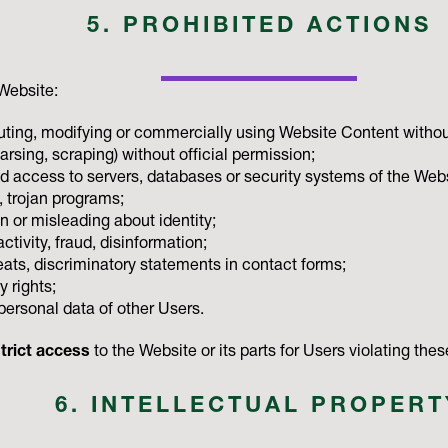
5. PROHIBITED ACTIONS
Website:
buting, modifying or commercially using Website Content withou
rsing, scraping) without official permission;
d access to servers, databases or security systems of the Webs
, trojan programs;
 or misleading about identity;
activity, fraud, disinformation;
hreats, discriminatory statements in contact forms;
y rights;
personal data of other Users.
trict access
to the Website or its parts for Users violating th
6. INTELLECTUAL PROPERT