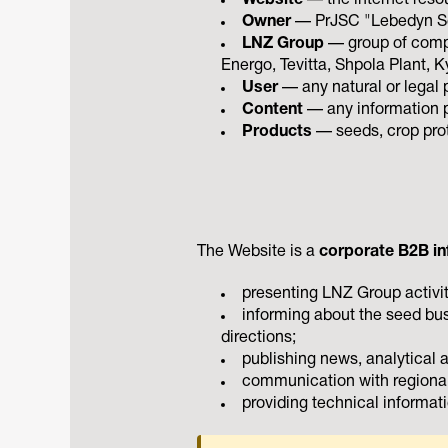
Website
— the internet reso
Owner
— PrJSC "Lebedyn See
LNZ Group
— group of comp
Energo, Tevitta, Shpola Plant, Ky
User
— any natural or legal 
Content
— any information pu
Products
— seeds, crop prot
The Website is a
corporate B2B in
presenting LNZ Group activit
informing about the seed bus
directions;
publishing news, analytical 
communication with regional
providing technical informati