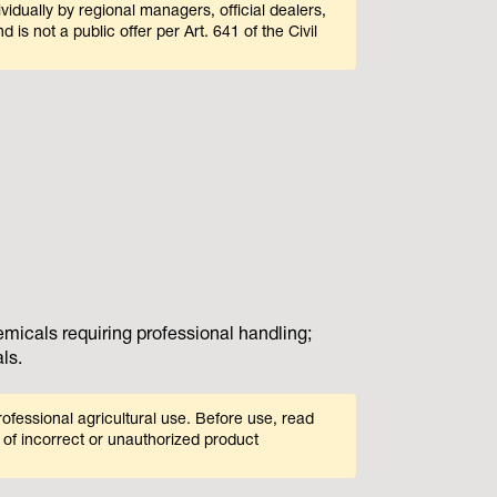
ividually by regional managers, official dealers,
 is not a public offer per Art. 641 of the Civil
icals requiring professional handling;
ls.
ofessional agricultural use. Before use, read
 of incorrect or unauthorized product