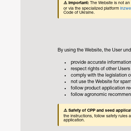
⚠️ Important:
The Website is not an o
or via the specialized platform
lnzw
Code of Ukraine.
By using the Website, the User und
provide accurate information
respect rights of other Users 
comply with the legislation o
not use the Website for spam
follow product application 
follow agronomic recommenda
⚠️ Safety of CPP and seed applica
the instructions, follow safety rul
application.