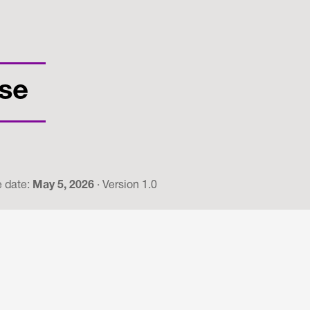
se
e date:
May 5, 2026
· Version 1.0