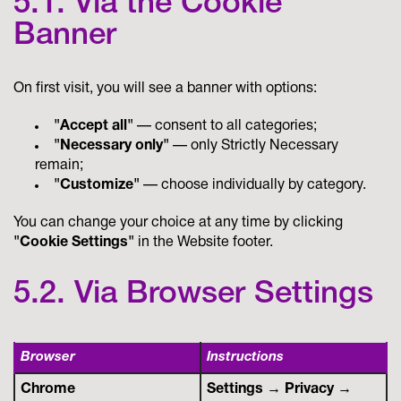
5.1. Via the Cookie
Banner
On first visit, you will see a banner with options:
"Accept all"
— consent to all categories;
"Necessary only"
— only Strictly Necessary
remain;
"Customize"
— choose individually by category.
You can change your choice at any time by clicking
"Cookie Settings"
in the Website footer.
5.2. Via Browser Settings
Browser
Instructions
Chrome
Settings → Privacy →