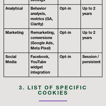
settings
Analytical
Behavior
Opt-in
Up to 2
analysis,
years
metrics (GA,
Clarity)
Marketing
Remarketing,
Opt-in
Up to 2
conversions
years
(Google Ads,
Meta Pixel)
Social
Facebook,
Opt-in
Session /
Media
YouTube
persistent
widget
integration
3. LIST OF SPECIFIC
COOKIES