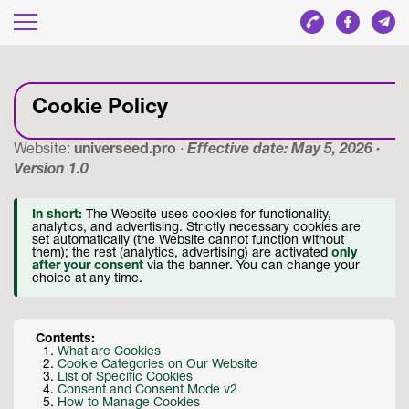
Cookie Policy
Website:
universeed.pro
·
Effective date: May 5, 2026 ·
Version 1.0
In short:
The Website uses cookies for functionality,
analytics, and advertising. Strictly necessary cookies are
set automatically (the Website cannot function without
them); the rest (analytics, advertising) are activated
only
after your consent
via the banner. You can change your
choice at any time.
Contents:
What are Cookies
Cookie Categories on Our Website
List of Specific Cookies
Consent and Consent Mode v2
How to Manage Cookies