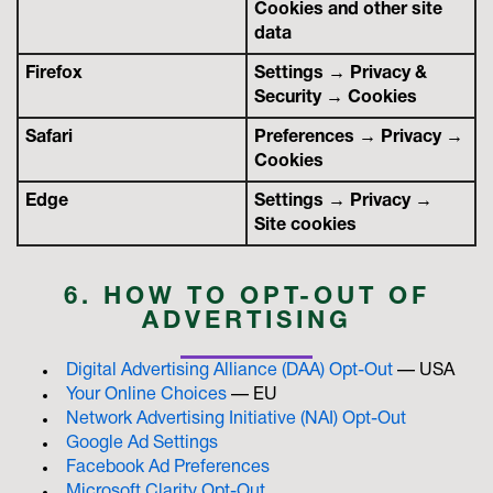
Cookies and other site
data
Firefox
Settings → Privacy &
Security → Cookies
Safari
Preferences → Privacy →
Cookies
Edge
Settings → Privacy →
Site cookies
6. HOW TO OPT-OUT OF
ADVERTISING
Digital Advertising Alliance (DAA) Opt-Out
— USA
Your Online Choices
— EU
Network Advertising Initiative (NAI) Opt-Out
Google Ad Settings
Facebook Ad Preferences
Microsoft Clarity Opt-Out