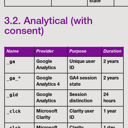
state
3.2. Analytical (with
consent)
Name
Provider
Purpose
Duration
_ga
Google
Unique user
2 years
Analytics
ID
_ga_*
Google
GA4 session
2 years
Analytics 4
state
_gid
Google
Session
24
Analytics
distinction
hours
_clck
Microsoft
Clarity user
1 year
Clarity
ID
_clsk