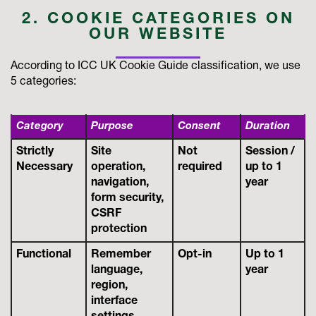
2. COOKIE CATEGORIES ON
OUR WEBSITE
According to ICC UK Cookie Guide classification, we use
5 categories:
Category
Purpose
Consent
Duration
Strictly
Site
Not
Session /
Necessary
operation,
required
up to 1
navigation,
year
form security,
CSRF
protection
Functional
Remember
Opt-in
Up to 1
language,
year
region,
interface