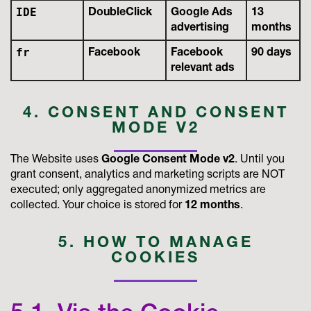
IDE
DoubleClick
Google Ads
13
advertising
months
fr
Facebook
Facebook
90 days
relevant ads
4. CONSENT AND CONSENT
MODE V2
The Website uses
Google Consent Mode v2
. Until you
grant consent, analytics and marketing scripts are NOT
executed; only aggregated anonymized metrics are
collected. Your choice is stored for
12 months
.
5. HOW TO MANAGE
COOKIES