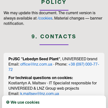
POLICY
We may update this document. The current version is
always available at
/cookies
. Material changes — banner
notification.
9. CONTACTS
PrJSC "Lebedyn Seed Plant"
, UNIVERSEED brand
Email:
office@lnz.com.ua
· Phone:
+38 (097) 000-77-
72
For technical questions on cookies:
Kostiantyn A. Maltsev · IT Specialist responsible for
UNIVERSEED & LNZ Group web projects
Email:
k.maltsev@lnz.com.ua
Phone:
+38 (067) 474-09-73
🍪 We use cookies