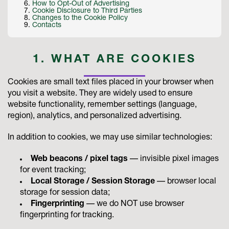
How to Opt-Out of Advertising
Cookie Disclosure to Third Parties
Changes to the Cookie Policy
Contacts
1. WHAT ARE COOKIES
Cookies are small text files placed in your browser when
you visit a website. They are widely used to ensure
website functionality, remember settings (language,
region), analytics, and personalized advertising.
In addition to cookies, we may use similar technologies:
Web beacons / pixel tags
— invisible pixel images
for event tracking;
Local Storage / Session Storage
— browser local
storage for session data;
Fingerprinting
— we do NOT use browser
fingerprinting for tracking.