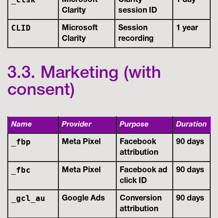
Microsoft
Clarity
1 day
Clarity
session ID
CLID
Microsoft
Session
1 year
Clarity
recording
3.3. Marketing (with
consent)
Name
Provider
Purpose
Duration
_fbp
Meta Pixel
Facebook
90 days
attribution
_fbc
Meta Pixel
Facebook ad
90 days
click ID
_gcl_au
Google Ads
Conversion
90 days
attribution